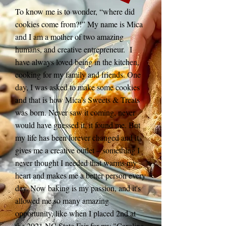
To know me is to wonder, “where did
cookies come from?!” My name is Mica
and I am a mother of two amazing
humans, and creative entrepreneur. I
have always loved being in the kitchen,
cooking for my family and friends. One
day, I was asked to make some cookies
and that is how Mica’s Sweets & Treats
was born. Never saw it coming, never
would have guessed it, it found me. But
my life has been forever changed and it
gives me a creative outlet – something I
never thought I needed that warms my
heart and makes me a better person every
day. Now baking is my passion, and it's
allowed me so many amazing
opportunity, like when I placed 2nd at
the 2021 NC State Fair for my "Carolina