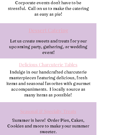
Corporate events don't have to be
stressful. Call on us to make the catering
as easy as pie!
Dessert Catering
Let us create sweets and treats for your
upcoming party, gathering, or wedding
event!
Delicious Charcuterie Tables
Indulge in our handcrafted charcuterie
masterpieces featuring delicious, fresh
items and seasonal favorites with gourmet
accompaniments. I locally source as
many items as possible!
Seasonal & Specialty Treats
Summer is here! Order Pies, Cakes,
Cookies and more to make your summer
sweeter.