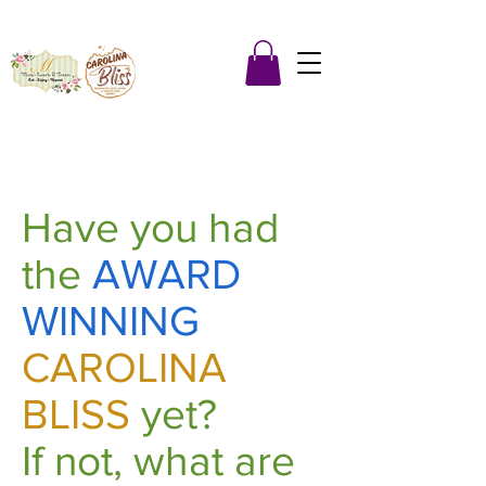
Have you had
the
AWARD
WINNING
CAROLINA
BLISS
yet?
If not, what are