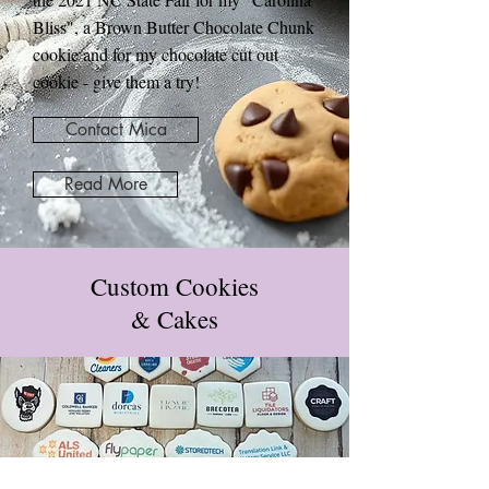
Bliss", a Brown Butter Chocolate Chunk
cookie and for my chocolate cut out
cookie - give them a try!
Contact Mica
Read More
Custom Cookies
& Cakes