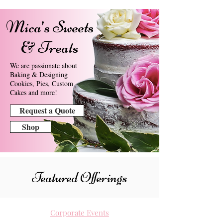
Mica’s Sweets
& Treats
We are passionate about
Baking & Designing
Cookies, Pies, Custom
Cakes and more!
Request a Quote
Shop
Featured Offerings
Corporate Events