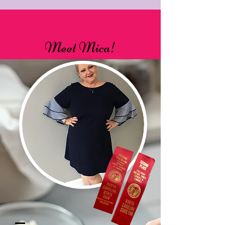
Meet Mica!