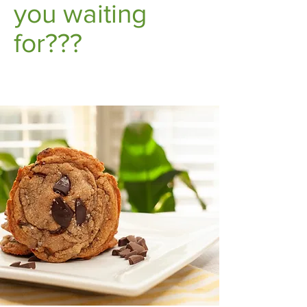
you waiting
for???