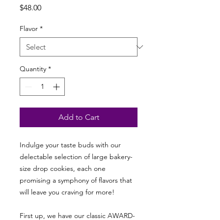
Price
$48.00
Flavor
*
Quantity
*
Add to Cart
Indulge your taste buds with our
delectable selection of large bakery-
size drop cookies, each one
promising a symphony of flavors that
will leave you craving for more!
First up, we have our classic AWARD-