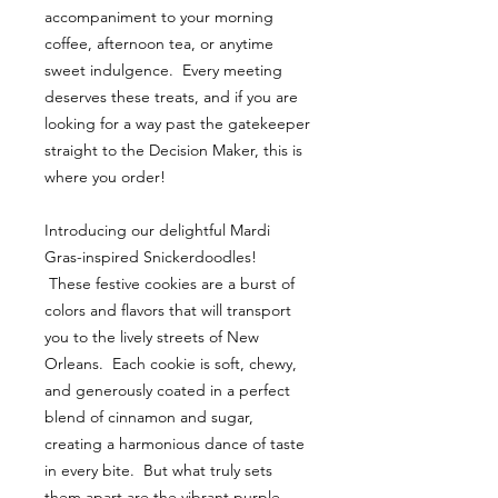
accompaniment to your morning
coffee, afternoon tea, or anytime
sweet indulgence. Every meeting
deserves these treats, and if you are
looking for a way past the gatekeeper
straight to the Decision Maker, this is
where you order!
Introducing our delightful Mardi
Gras-inspired Snickerdoodles!
These festive cookies are a burst of
colors and flavors that will transport
you to the lively streets of New
Orleans. Each cookie is soft, chewy,
and generously coated in a perfect
blend of cinnamon and sugar,
creating a harmonious dance of taste
in every bite. But what truly sets
them apart are the vibrant purple,