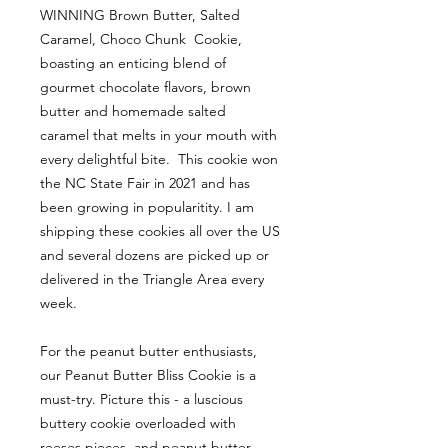
WINNING Brown Butter, Salted
Caramel, Choco Chunk Cookie,
boasting an enticing blend of
gourmet chocolate flavors, brown
butter and homemade salted
caramel that melts in your mouth with
every delightful bite. This cookie won
the NC State Fair in 2021 and has
been growing in popularitity. I am
shipping these cookies all over the US
and several dozens are picked up or
delivered in the Triangle Area every
week.
For the peanut butter enthusiasts,
our Peanut Butter Bliss Cookie is a
must-try. Picture this - a luscious
buttery cookie overloaded with
reeses pieces, and peanut butter