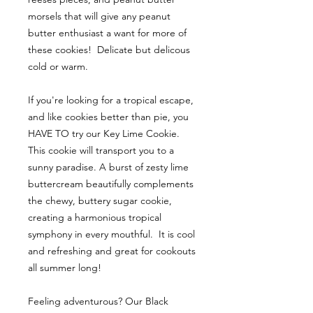
morsels that will give any peanut
butter enthusiast a want for more of
these cookies! Delicate but delicous
cold or warm.
If you're looking for a tropical escape,
and like cookies better than pie, you
HAVE TO try our Key Lime Cookie.
This cookie will transport you to a
sunny paradise. A burst of zesty lime
buttercream beautifully complements
the chewy, buttery sugar cookie,
creating a harmonious tropical
symphony in every mouthful. It is cool
and refreshing and great for cookouts
all summer long!
Feeling adventurous? Our Black