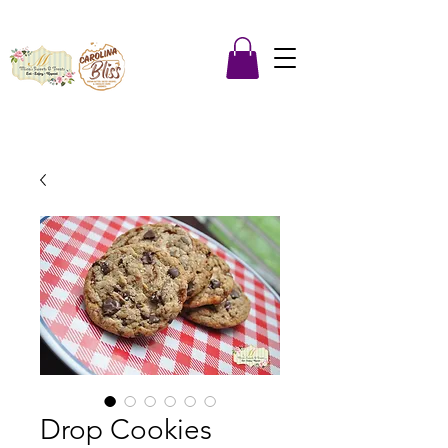
Drop Cookies