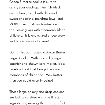
Cocoa S'Mores cookie is sure to
satisfy your cravings. The rich black
cocoa base, laced with dark and
sweet chocolate, marshmallows, and
MORE marshmallows toasted on
top, leaving you with a heavenly blend
of flavors. It is chewy and chocolatety
and hits all senses for sure!!!
Don't miss our nostalgic Brown Butter
Sugar Cookie. With its crackly sugar
exterior and chewy, soft interior, it's a
timeless treat that brings back warm
memories of childhood. Way better
than you could even imagine!
These large bakery-size drop cookies
are lovingly crafted with the finest
ingredients, making them the perfect